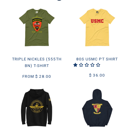
TRIPLE NICKLES (555TH
80S USMC PT SHIRT
BN) T-SHIRT
$ 36.00
FROM
$ 28.00