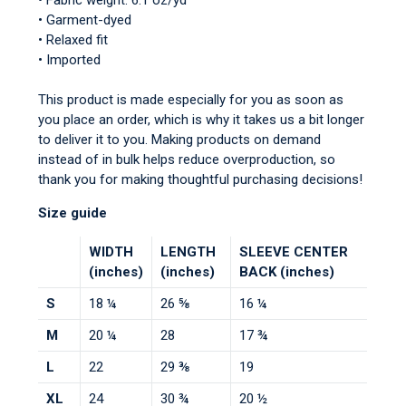
• Fabric weight: 6.1 oz/yd²
• Garment-dyed
• Relaxed fit
• Imported
This product is made especially for you as soon as
you place an order, which is why it takes us a bit longer
to deliver it to you. Making products on demand
instead of in bulk helps reduce overproduction, so
thank you for making thoughtful purchasing decisions!
Size guide
WIDTH
LENGTH
SLEEVE CENTER
(inches)
(inches)
BACK (inches)
S
18 ¼
26 ⅝
16 ¼
M
20 ¼
28
17 ¾
L
22
29 ⅜
19
XL
24
30 ¾
20 ½