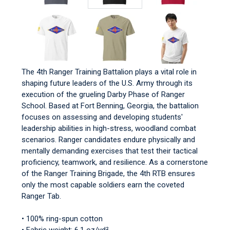
The 4th Ranger Training Battalion plays a vital role in
shaping future leaders of the U.S. Army through its
execution of the grueling Darby Phase of Ranger
School. Based at Fort Benning, Georgia, the battalion
focuses on assessing and developing students'
leadership abilities in high-stress, woodland combat
scenarios. Ranger candidates endure physically and
mentally demanding exercises that test their tactical
proficiency, teamwork, and resilience. As a cornerstone
of the Ranger Training Brigade, the 4th RTB ensures
only the most capable soldiers earn the coveted
Ranger Tab.
• 100% ring-spun cotton