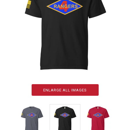
ENLARGE ALL IMAGES