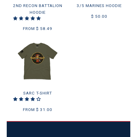
2ND RECON BATTALION
3/5 MARINES HOODIE
HOODIE
$ 50.00
FROM
$ 58.49
SARC T-SHIRT
FROM
$ 31.00