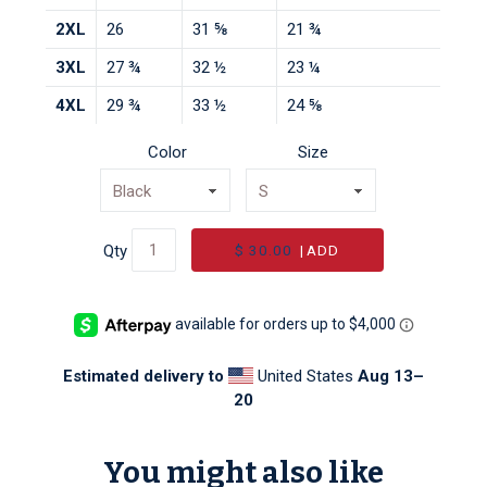
2XL
26
31 ⅝
21 ¾
3XL
27 ¾
32 ½
23 ¼
4XL
29 ¾
33 ½
24 ⅝
Color
Size
$ 30.00
|
ADD
Qty
Estimated delivery to
United States
Aug 13⁠–
20
You might also like