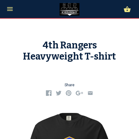
4th Rangers
Heavyweight T-shirt
Share