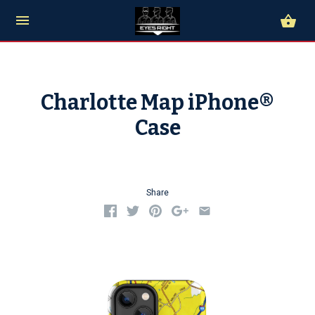
Charlotte Map iPhone®
Case
Share