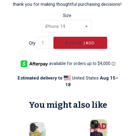
thank you for making thoughtful purchasing decisions!
Size
$ 26.00
|
ADD
Qty
Estimated delivery to
United States
Aug 15⁠–
18
You might also like