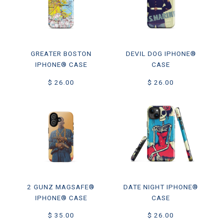
GREATER BOSTON
DEVIL DOG IPHONE®
IPHONE® CASE
CASE
$ 26.00
$ 26.00
2 GUNZ MAGSAFE®
DATE NIGHT IPHONE®
IPHONE® CASE
CASE
$ 35.00
$ 26.00