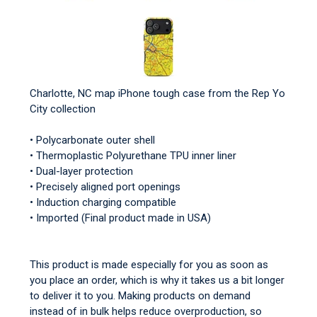
Charlotte, NC map iPhone tough case from the Rep Yo
City collection
• Polycarbonate outer shell
• Thermoplastic Polyurethane TPU inner liner
• Dual-layer protection
• Precisely aligned port openings
• Induction charging compatible
• Imported (Final product made in USA)
This product is made especially for you as soon as
you place an order, which is why it takes us a bit longer
to deliver it to you. Making products on demand
instead of in bulk helps reduce overproduction, so