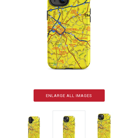
ENLARGE ALL IMAGES