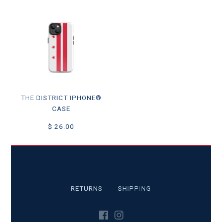
THE DISTRICT IPHONE®
CASE
$ 26.00
RETURNS
SHIPPING