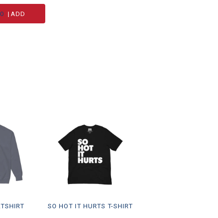
00
|
ADD
ATSHIRT
SO HOT IT HURTS T-SHIRT