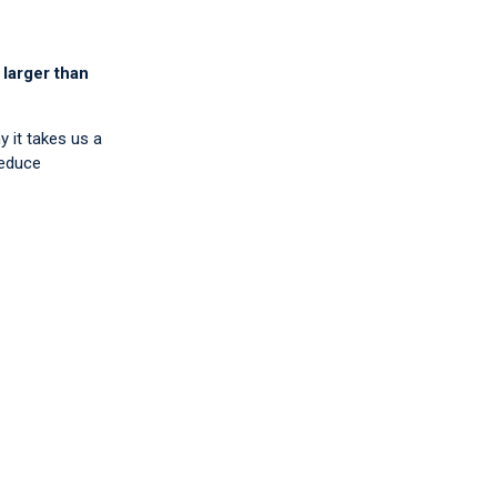
 larger than
y it takes us a
reduce