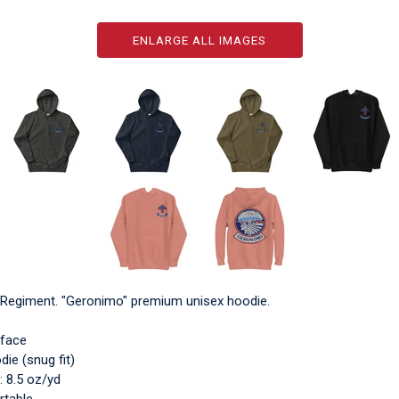
ENLARGE ALL IMAGES
y Regiment. "Geronimo" premium unisex hoodie.
 face
ie (snug fit)
: 8.5 oz/yd