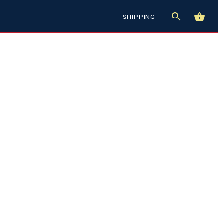
SHIPPING