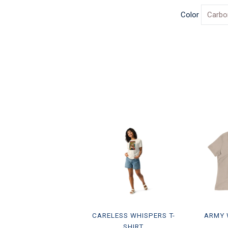
Color
CARELESS WHISPERS T-
ARMY W
SHIRT