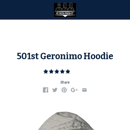
501st Geronimo Hoodie
Share