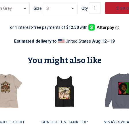
$ 50.
Size
Qty
Estimated delivery to
United States
Aug 12⁠–19
You might also like
IFE T-SHIRT
TAINTED LUV TANK TOP
NINA'S SWE