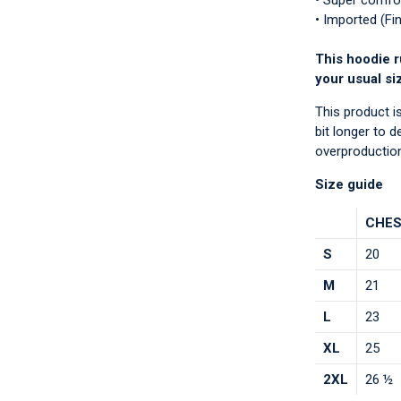
• Super comfo
• Imported (Fi
This hoodie r
your usual si
This product i
bit longer to 
overproduction
Size guide
CHES
S
20
M
21
L
23
XL
25
2XL
26 ½