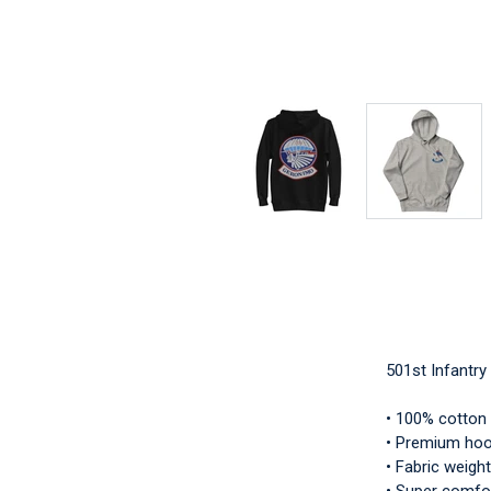
501st Infantr
• 100% cotton
• Premium hood
• Fabric weight