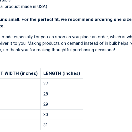
rtable
nal product made in USA)
uns small. For the perfect fit, we recommend ordering one size
ze.
s made especially for you as soon as you place an order, which is wh
deliver it to you. Making products on demand instead of in bulk helps 
, so thank you for making thoughtful purchasing decisions!
T WIDTH (inches)
LENGTH (inches)
27
28
29
30
31