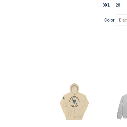
3XL
28
Color