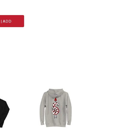
|
ADD