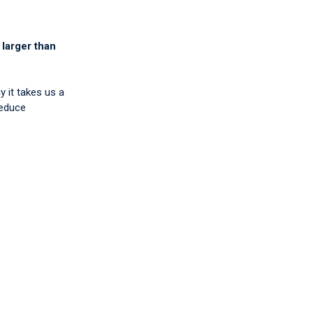
 larger than
y it takes us a
reduce