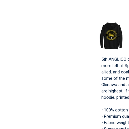
5th ANGLICO do
more lethal. Sp
allied, and coa
some of the m
Okinawa and as
are highest. I
hoodie, printed
• 100% cotton
• Premium qual
• Fabric weight