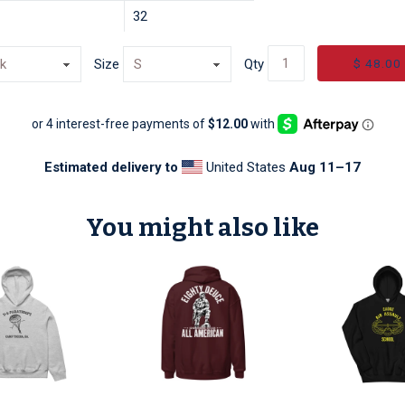
32
$ 48.00
Size
Qty
Estimated delivery to
United States
Aug 11⁠–17
You might also like