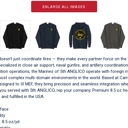
ENLARGE ALL IMAGES
esn't just coordinate fires — they make every partner force on the b
ecialized in close air support, naval gunfire, and artillery coordination
lition operations, the Marines of 5th ANGLICO operate with foreign mil
ost complex multi-domain environments in the world. Based at Ca
signed to III MEF, they bring precision and seamless integration wh
f you served with 5th ANGLICO, rep your company. Premium 8.5 oz h
 and fulfilled in the USA.
 face
ity
: 8.5 oz/yd