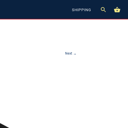
SHIPPING
Next →