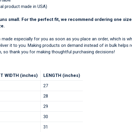
rtable
nal product made in USA)
uns small. For the perfect fit, we recommend ordering one size
ze.
s made especially for you as soon as you place an order, which is wh
deliver it to you. Making products on demand instead of in bulk helps 
, so thank you for making thoughtful purchasing decisions!
T WIDTH (inches)
LENGTH (inches)
27
28
29
30
31