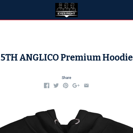
5TH ANGLICO Premium Hoodie
Share