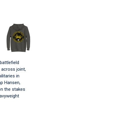
attlefield
 across joint,
itaries in
mp Hansen,
en the stakes
eavyweight