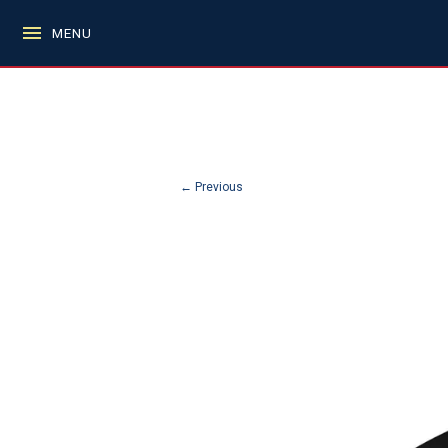
MENU
← Previous