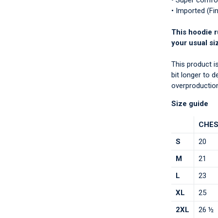
• Super comfo
• Imported (Fi
This hoodie r
your usual si
This product i
bit longer to 
overproduction
Size guide
CHES
S
20
M
21
L
23
XL
25
2XL
26 ½